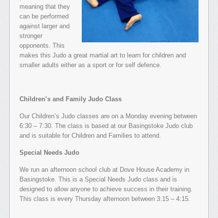
meaning that they
can be performed
against larger and
stronger
opponents. This
makes this Judo a great martial art to learn for children and
smaller adults either as a sport or for self defence.
Children’s and Family Judo Class
Our Children’s Judo classes are on a Monday evening between
6:30 – 7:30. The class is based at our Basingstoke Judo club
and is suitable for Children and Families to attend.
Special Needs Judo
We run an afternoon school club at Dove House Academy in
Basingstoke. This is a Special Needs Judo class and is
designed to allow anyone to achieve success in their training.
This class is every Thursday afternoon between 3:15 – 4:15.