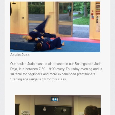
Adults Judo
Our adult’s Judo class is also based in our Basingstoke Judo
Dojo, it is between 7:30 – 9:00 every Thursday evening and is
suitable for beginners and more experienced practitioners.
Starting age range is 14 for this class.