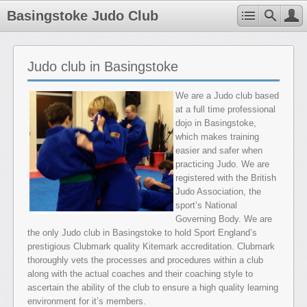
Basingstoke Judo Club
Judo club in Basingstoke
We are a Judo club based
at a full time professional
dojo in Basingstoke,
which makes training
easier and safer when
practicing Judo. We are
registered with the British
Judo Association, the
sport’s National
Governing Body. We are
the only Judo club in Basingstoke to hold Sport England’s
prestigious Clubmark quality Kitemark accreditation. Clubmark
thoroughly vets the processes and procedures within a club
along with the actual coaches and their coaching style to
ascertain the ability of the club to ensure a high quality learning
environment for it’s members.