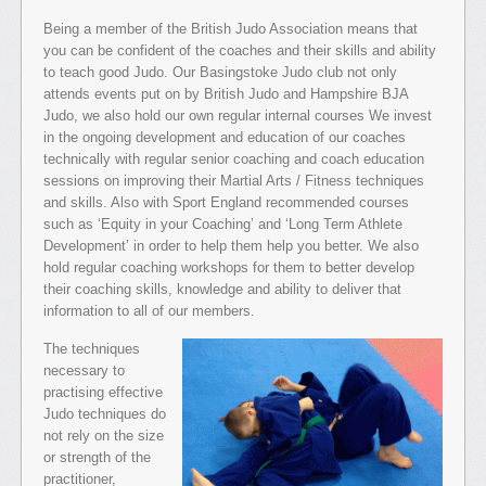
Being a member of the British Judo Association means that
you can be confident of the coaches and their skills and ability
to teach good Judo. Our Basingstoke Judo club not only
attends events put on by British Judo and Hampshire BJA
Judo, we also hold our own regular internal courses We invest
in the ongoing development and education of our coaches
technically with regular senior coaching and coach education
sessions on improving their Martial Arts / Fitness techniques
and skills. Also with Sport England recommended courses
such as ‘Equity in your Coaching’ and ‘Long Term Athlete
Development’ in order to help them help you better. We also
hold regular coaching workshops for them to better develop
their coaching skills, knowledge and ability to deliver that
information to all of our members.
The techniques
necessary to
practising effective
Judo techniques do
not rely on the size
or strength of the
practitioner,