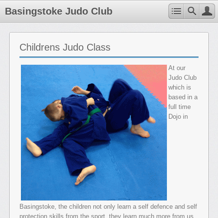
Basingstoke Judo Club
Childrens Judo Class
At our
Judo Club
which is
based in a
full time
Dojo in
Basingstoke, the children not only learn a self defence and self
protection skills from the sport, they learn much more from us.