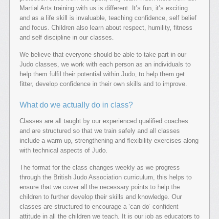
Martial Arts training with us is different. It’s fun, it’s exciting
and as a life skill is invaluable, teaching confidence, self belief
and focus. Children also learn about respect, humility, fitness
and self discipline in our classes.
We believe that everyone should be able to take part in our
Judo classes, we work with each person as an individuals to
help them fulfil their potential within Judo, to help them get
fitter, develop confidence in their own skills and to improve.
What do we actually do in class?
Classes are all taught by our experienced qualified coaches
and are structured so that we train safely and all classes
include a warm up, strengthening and flexibility exercises along
with technical aspects of Judo.
The format for the class changes weekly as we progress
through the British Judo Association curriculum, this helps to
ensure that we cover all the necessary points to help the
children to further develop their skills and knowledge. Our
classes are structured to encourage a ‘can do’ confident
attitude in all the children we teach. It is our job as educators to