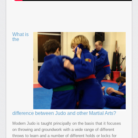
What is
the
difference between Judo and other Martial Arts?
Modern Judo is taught principally on the basis that it focuses
on throwing and groundwork with a wide range of different
throws to learn and a number of different holds or locks for