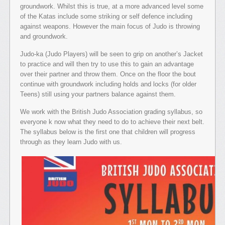
groundwork. Whilst this is true, at a more advanced level some
of the Katas include some striking or self defence including
against weapons. However the main focus of Judo is throwing
and groundwork.
Judo-ka (Judo Players) will be seen to grip on another’s Jacket
to practice and will then try to use this to gain an advantage
over their partner and throw them. Once on the floor the bout
continue with groundwork including holds and locks (for older
Teens) still using your partners balance against them.
We work with the British Judo Association grading syllabus, so
everyone k now what they need to do to achieve their next belt.
The syllabus below is the first one that children will progress
through as they learn Judo with us.