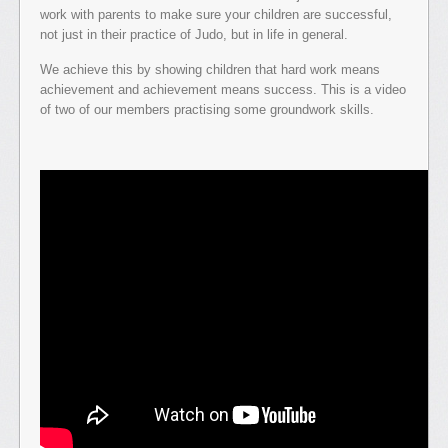
work with parents to make sure your children are successful,
not just in their practice of Judo, but in life in general.
We achieve this by showing children that hard work means
achievement and achievement means success. This is a video
of two of our members practising some groundwork skills.